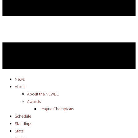
News
About
About the NEWBL
Awards
League Champions
Schedule
Standings
Stats