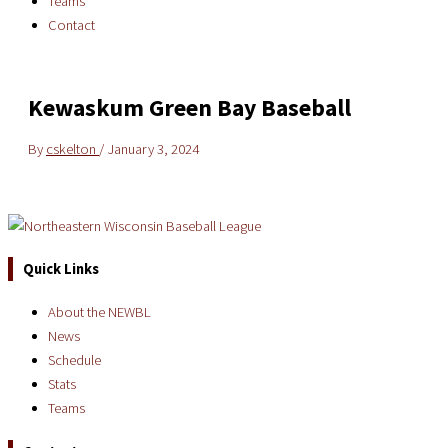
Teams
Contact
Kewaskum Green Bay Baseball
By
cskelton
/
January 3, 2024
Quick Links
About the NEWBL
News
Schedule
Stats
Teams