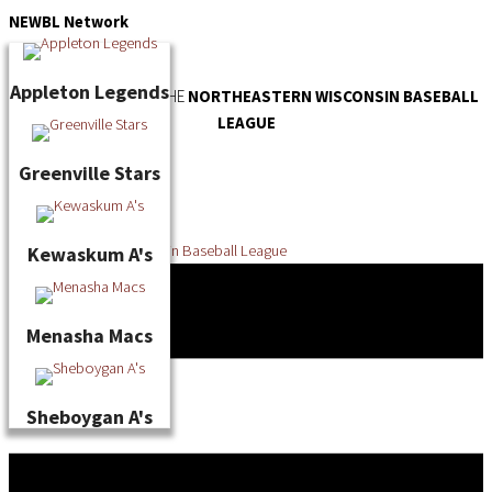
Skip
NEWBL
Network
to
content
Appleton Legends
OFFICIAL WEBSITE OF THE
NORTHEASTERN WISCONSIN BASEBALL
LEAGUE
Greenville Stars
Kewaskum A's
Menasha Macs
Sheboygan A's