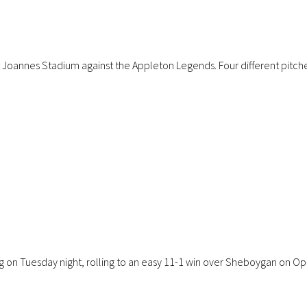
annes Stadium against the Appleton Legends. Four different pitchers, 
g on Tuesday night, rolling to an easy 11-1 win over Sheboygan on Op