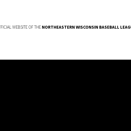
FICIAL WEBSITE OF THE
NORTHEASTERN WISCONSIN BASEBALL LEAG