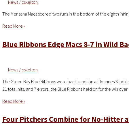
News
/
cskelton
The Menasha Macs scored two runs in the bottom of the eighth innin
Macs
Read More »
Score
Late
Blue Ribbons Edge Macs 8-7 in Wild B
to
Secure
4-
News
/
cskelton
1
Victory
The Green Bay Blue Ribbons were back in action at Joannes Stadium 
Over
21 total hits, and 7 errors, the Blue Ribbons held on for the win ov
A’s
Blue
Read More »
Ribbons
Edge
Four Pitchers Combine for No-Hitter 
Macs