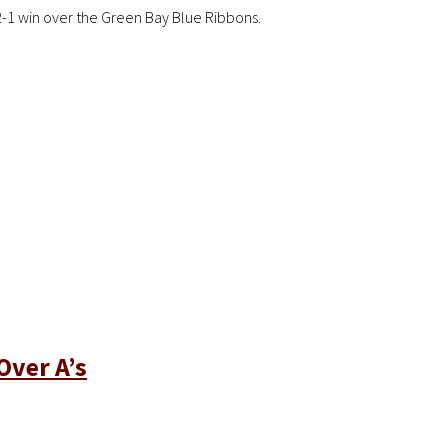
2-1 win over the Green Bay Blue Ribbons.
Over A’s