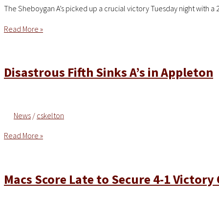
The Sheboygan A’s picked up a crucial victory Tuesday night with a 
A’s
Read More »
Pick
Up
2-
Disastrous Fifth Sinks A’s in Appleton
1
Victory
Over
News
/
cskelton
Blue
Ribbons
Disastrous
Read More »
Fifth
Sinks
A’s
Macs Score Late to Secure 4-1 Victory 
in
Appleton