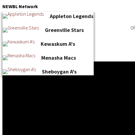
Skip
NEWBL
Network
to
Appleton Legends
content
OF
Greenville Stars
Kewaskum A's
Menasha Macs
Sheboygan A's