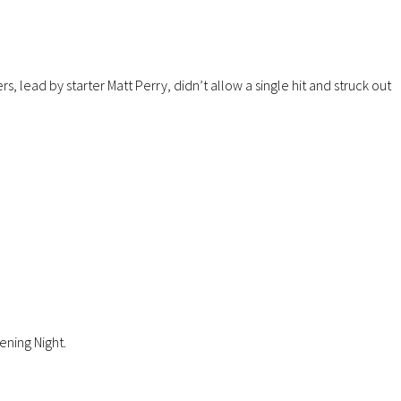
lead by starter Matt Perry, didn’t allow a single hit and struck out
ening Night.