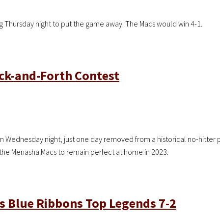
g Thursday night to put the game away. The Macs would win 4-1.
ack-and-Forth Contest
Wednesday night, just one day removed from a historical no-hitter p
er the Menasha Macs to remain perfect at home in 2023.
as Blue Ribbons Top Legends 7-2