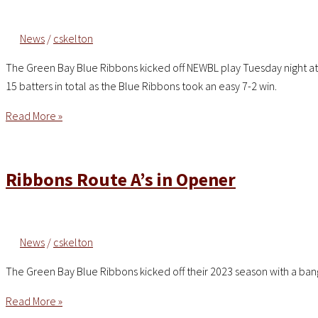
8-
7
News
/
cskelton
in
Wild
The Green Bay Blue Ribbons kicked off NEWBL play Tuesday night at Jo
Back-
15 batters in total as the Blue Ribbons took an easy 7-2 win.
and-
Forth
Four
Read More »
Contest
Pitchers
Combine
for
Ribbons Route A’s in Opener
No-
Hitter
as
News
/
cskelton
Blue
Ribbons
The Green Bay Blue Ribbons kicked off their 2023 season with a ban
Top
Legends
Ribbons
Read More »