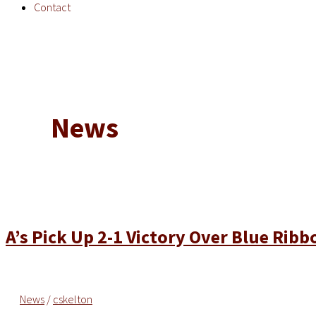
Contact
News
A’s Pick Up 2-1 Victory Over Blue Ribb
News
/
cskelton