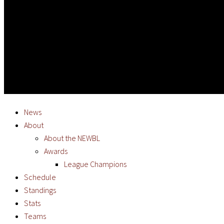
News
About
About the NEWBL
Awards
League Champions
Schedule
Standings
Stats
Teams