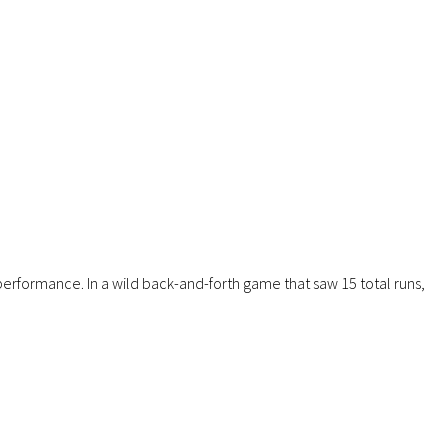
erformance. In a wild back-and-forth game that saw 15 total runs,