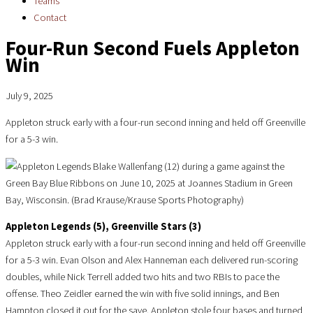
Teams
Contact
Four-Run Second Fuels Appleton
Win
July 9, 2025
Appleton struck early with a four-run second inning and held off Greenville
for a 5-3 win.
Appleton Legends (5), Greenville Stars (3)
Appleton struck early with a four-run second inning and held off Greenville
for a 5-3 win. Evan Olson and Alex Hanneman each delivered run-scoring
doubles, while Nick Terrell added two hits and two RBIs to pace the
offense. Theo Zeidler earned the win with five solid innings, and Ben
Hampton closed it out for the save. Appleton stole four bases and turned