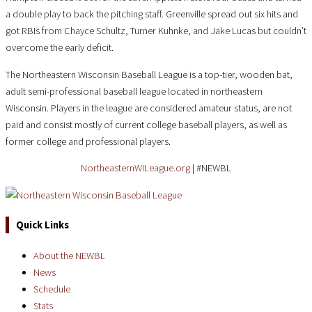
a double play to back the pitching staff. Greenville spread out six hits and
got RBIs from Chayce Schultz, Turner Kuhnke, and Jake Lucas but couldn’t
overcome the early deficit.
The Northeastern Wisconsin Baseball League is a top-tier, wooden bat,
adult semi-professional baseball league located in northeastern
Wisconsin. Players in the league are considered amateur status, are not
paid and consist mostly of current college baseball players, as well as
former college and professional players.
NortheasternWILeague.org
| #NEWBL
Quick Links
About the NEWBL
News
Schedule
Stats