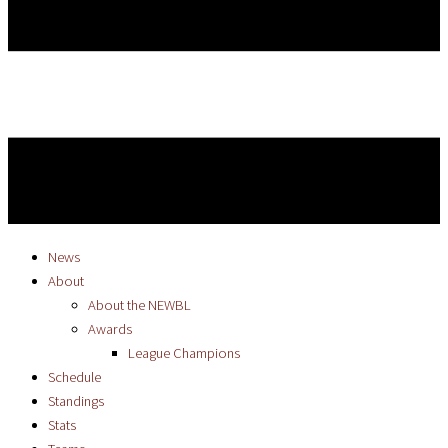
News
About
About the NEWBL
Awards
League Champions
Schedule
Standings
Stats