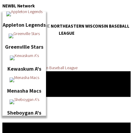
Skip
NEWBL
Network
to
content
Appleton Legends
OFFICIAL WEBSITE OF THE
NORTHEASTERN WISCONSIN BASEBALL
LEAGUE
Greenville Stars
Kewaskum A's
Menasha Macs
Sheboygan A's