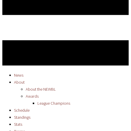
News
About
About the NEWBL
Awards
League Champions
Schedule
Standings
Stats