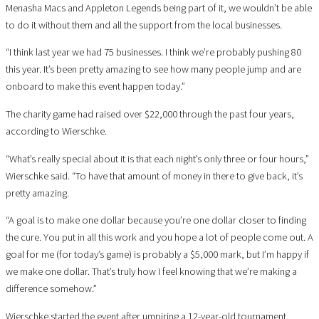
Menasha Macs and Appleton Legends being part of it, we wouldn’t be able
to do it without them and all the support from the local businesses.
“I think last year we had 75 businesses. I think we’re probably pushing 80
this year. It’s been pretty amazing to see how many people jump and are
onboard to make this event happen today.”
The charity game had raised over $22,000 through the past four years,
according to Wierschke.
“What’s really special about it is that each night’s only three or four hours,”
Wierschke said. “To have that amount of money in there to give back, it’s
pretty amazing.
“A goal is to make one dollar because you’re one dollar closer to finding
the cure. You put in all this work and you hope a lot of people come out. A
goal for me (for today’s game) is probably a $5,000 mark, but I’m happy if
we make one dollar. That’s truly how I feel knowing that we’re making a
difference somehow.”
Wierschke started the event after umpiring a 12-year-old tournament,