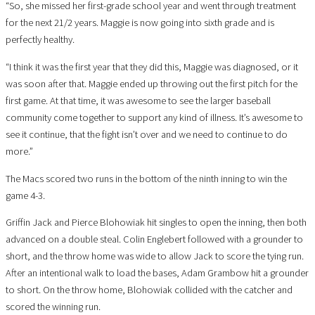
“So, she missed her first-grade school year and went through treatment
for the next 21/2 years. Maggie is now going into sixth grade and is
perfectly healthy.
“I think it was the first year that they did this, Maggie was diagnosed, or it
was soon after that. Maggie ended up throwing out the first pitch for the
first game. At that time, it was awesome to see the larger baseball
community come together to support any kind of illness. It’s awesome to
see it continue, that the fight isn’t over and we need to continue to do
more.”
The Macs scored two runs in the bottom of the ninth inning to win the
game 4-3.
Griffin Jack and Pierce Blohowiak hit singles to open the inning, then both
advanced on a double steal. Colin Englebert followed with a grounder to
short, and the throw home was wide to allow Jack to score the tying run.
After an intentional walk to load the bases, Adam Grambow hit a grounder
to short. On the throw home, Blohowiak collided with the catcher and
scored the winning run.