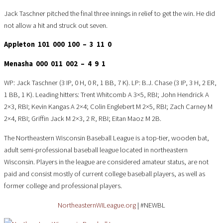
Jack Taschner pitched the final three innings in relief to get the win. He did
not allow a hit and struck out seven.
Appleton 101 000 100 – 3 11 0
Menasha 000 011 002 – 4 9 1
WP: Jack Taschner (3 IP, 0 H, 0 R, 1 BB, 7 K). LP: B.J. Chase (3 IP, 3 H, 2 ER,
1 BB, 1 K). Leading hitters: Trent Whitcomb A 3×5, RBI; John Hendrick A
2×3, RBI; Kevin Kangas A 2×4; Colin Englebert M 2×5, RBI; Zach Carney M
2×4, RBI; Griffin Jack M 2×3, 2 R, RBI; Eitan Maoz M 2B.
The Northeastern Wisconsin Baseball League is a top-tier, wooden bat,
adult semi-professional baseball league located in northeastern
Wisconsin. Players in the league are considered amateur status, are not
paid and consist mostly of current college baseball players, as well as
former college and professional players.
NortheasternWILeague.org
| #NEWBL