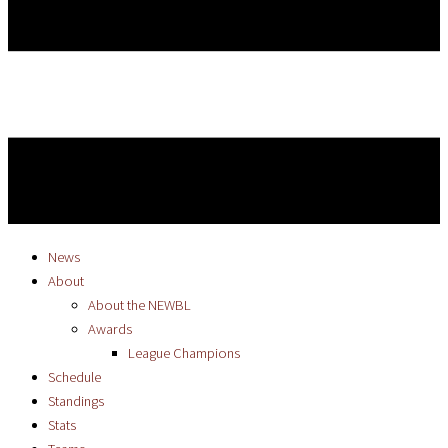
News
About
About the NEWBL
Awards
League Champions
Schedule
Standings
Stats