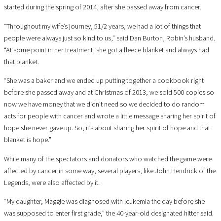
started during the spring of 2014, after she passed away from cancer.
“Throughout my wife’s journey, 51/2 years, we had a lot of things that
people were always just so kind to us,” said Dan Burton, Robin’s husband.
“At some point in her treatment, she got a fleece blanket and always had
that blanket.
“She was a baker and we ended up putting together a cookbook right
before she passed away and at Christmas of 2013, we sold 500 copies so
now we have money that we didn’t need so we decided to do random
acts for people with cancer and wrote a little message sharing her spirit of
hope she never gave up. So, it’s about sharing her spirit of hope and that
blanket is hope.”
While many of the spectators and donators who watched the game were
affected by cancer in some way, several players, like John Hendrick of the
Legends, were also affected by it.
“My daughter, Maggie was diagnosed with leukemia the day before she
was supposed to enter first grade,” the 40-year-old designated hitter said.