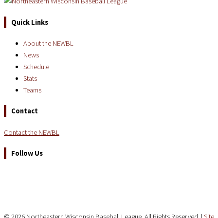
Quick Links
About the NEWBL
News
Schedule
Stats
Teams
Contact
Contact the NEWBL
Follow Us
© 2026 Northeastern Wisconsin Baseball League. All Rights Reserved. |
Site