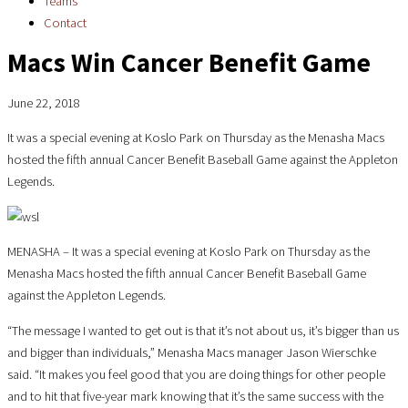
Teams
Contact
Macs Win Cancer Benefit Game
June 22, 2018
It was a special evening at Koslo Park on Thursday as the Menasha Macs
hosted the fifth annual Cancer Benefit Baseball Game against the Appleton
Legends.
MENASHA – It was a special evening at Koslo Park on Thursday as the
Menasha Macs hosted the fifth annual Cancer Benefit Baseball Game
against the Appleton Legends.
“The message I wanted to get out is that it’s not about us, it’s bigger than us
and bigger than individuals,” Menasha Macs manager Jason Wierschke
said. “It makes you feel good that you are doing things for other people
and to hit that five-year mark knowing that it’s the same success with the