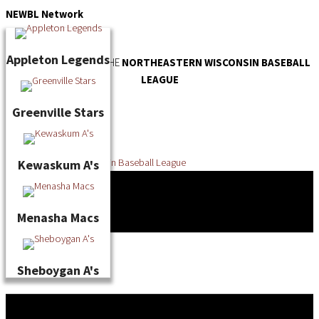
Skip
NEWBL
Network
to
content
Appleton Legends
OFFICIAL WEBSITE OF THE
NORTHEASTERN WISCONSIN BASEBALL
LEAGUE
Greenville Stars
Kewaskum A's
Menasha Macs
Sheboygan A's