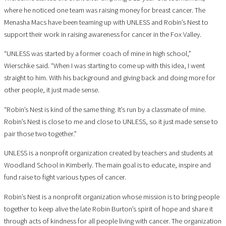
where he noticed one team was raising money for breast cancer. The
Menasha Macs have been teaming up with UNLESS and Robin’s Nest to
support their work in raising awareness for cancer in the Fox Valley.
“UNLESS was started by a former coach of mine in high school,”
Wierschke said. “When I was starting to come up with this idea, I went
straight to him. With his background and giving back and doing more for
other people, it just made sense.
“Robin’s Nest is kind of the same thing. It’s run by a classmate of mine.
Robin’s Nest is close to me and close to UNLESS, so it just made sense to
pair those two together.”
UNLESS is a nonprofit organization created by teachers and students at
Woodland School in Kimberly. The main goal is to educate, inspire and
fund raise to fight various types of cancer.
Robin’s Nest is a nonprofit organization whose mission is to bring people
together to keep alive the late Robin Burton’s spirit of hope and share it
through acts of kindness for all people living with cancer. The organization