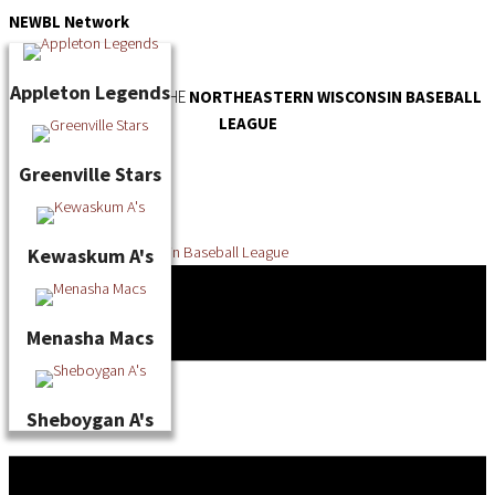
Skip
NEWBL
Network
to
content
Appleton Legends
OFFICIAL WEBSITE OF THE
NORTHEASTERN WISCONSIN BASEBALL
LEAGUE
Greenville Stars
Kewaskum A's
Menasha Macs
Sheboygan A's