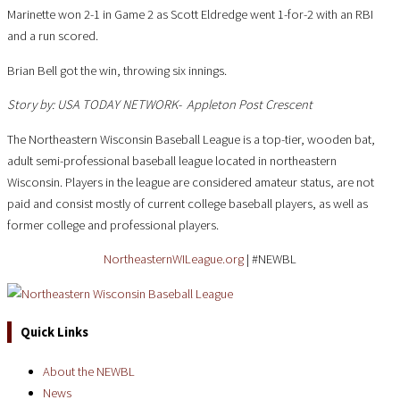
Marinette won 2-1 in Game 2 as Scott Eldredge went 1-for-2 with an RBI
and a run scored.
Brian Bell got the win, throwing six innings.
Story by:
USA TODAY NETWORK- Appleton Post Crescent
The Northeastern Wisconsin Baseball League is a top-tier, wooden bat,
adult semi-professional baseball league located in northeastern
Wisconsin. Players in the league are considered amateur status, are not
paid and consist mostly of current college baseball players, as well as
former college and professional players.
NortheasternWILeague.org
| #NEWBL
Quick Links
About the NEWBL
News