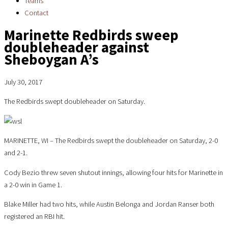
Teams
Contact
Marinette Redbirds sweep
doubleheader against
Sheboygan A’s
July 30, 2017
The Redbirds swept doubleheader on Saturday.
MARINETTE, WI – The Redbirds swept the doubleheader on Saturday, 2-0
and 2-1.
Cody Bezio threw seven shutout innings, allowing four hits for Marinette in
a 2-0 win in Game 1.
Blake Miller had two hits, while Austin Belonga and Jordan Ranser both
registered an RBI hit.