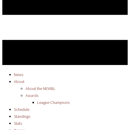
News
About
About the NEWBL
Awards
League Champions
Schedule
Standings
Stats