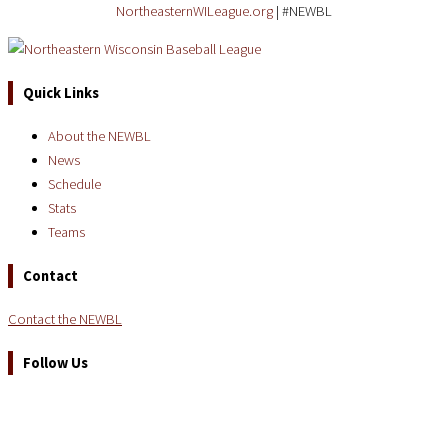
NortheasternWILeague.org
| #NEWBL
Quick Links
About the NEWBL
News
Schedule
Stats
Teams
Contact
Contact the NEWBL
Follow Us