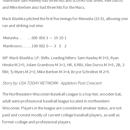
Teammate Sam Hawley had three hits and scored four times. Alex Duros
and Mike Berben also had three hits for the Macs.
Mack Blashka pitched the first five innings for Menasha (15-5), allowing one
run and striking out nine.
Menasha
…
…
005
056
3
—
19
20
1
Manitowoc
…
…
100
002
0
—
3
5
2
WP: Mack Blashka. LP: Shilts. Leading hitters: Sam Hawley M 3×5; Ryan
Hinske M 2×5; Adam Grambow M 3×3, HR, 6 RBI; Alex Duros M 3×5, 2B, 3
RBI; Ty Myers M 2×3; Mike Berben M 3×4; Bryce Schreiber M 2×5.
Story by:
USA TODAY NETWORK- Appleton Post Crescent
The Northeastern Wisconsin Baseball League is a top-tier, wooden bat,
adult semi-professional baseball league located in northeastern
Wisconsin. Players in the league are considered amateur status, are not
paid and consist mostly of current college baseball players, as well as
former college and professional players.