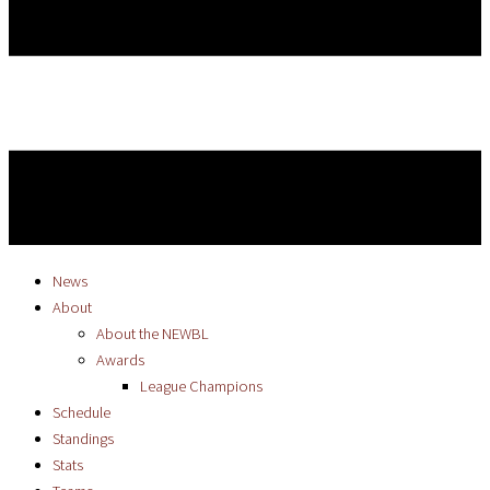
News
About
About the NEWBL
Awards
League Champions
Schedule
Standings
Stats