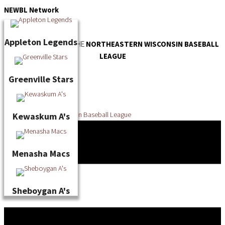
Skip
NEWBL
Network
to
content
Appleton Legends
OFFICIAL WEBSITE OF THE
NORTHEASTERN WISCONSIN BASEBALL
LEAGUE
Greenville Stars
Kewaskum A's
Menasha Macs
Sheboygan A's