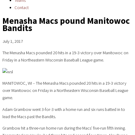
Teams
Contact
Menasha Macs pound Manitowoc
Bandits
July 1, 2017
The Menasha Macs pounded 20 hits in a 19-3 victory over Manitowoc on
Friday in a Northeastern Wisconsin Baseball League game.
MANITOWOC, WI – The Menasha Macs pounded 20 hits in a 19-3 victory
over Manitowoc on Friday in a Northeastern Wisconsin Baseball League
game.
Adam Grambow went 3-for-3 with a home run and six runs batted in to
lead the Macs past the Bandits.
Grambow hit a three-run home run during the Macs’ five-run fifth inning.