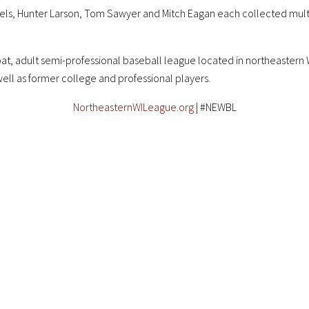
tels, Hunter Larson, Tom Sawyer and Mitch Eagan each collected multip
at, adult semi-professional baseball league located in northeastern W
well as former college and professional players.
NortheasternWILeague.org
| #NEWBL