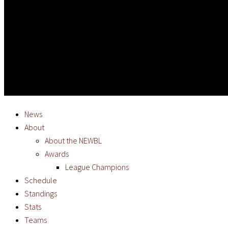
News
About
About the NEWBL
Awards
League Champions
Schedule
Standings
Stats
Teams