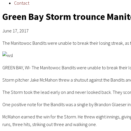
Contact
Green Bay Storm trounce Mani
June 17, 2017
The Manitowoc Bandits were unable to break their losing streak, as
GREEN BAY, WI- The Manitowoc Bandits were unable to break their lo
Storm pitcher Jake McMahon threw a shutout against the Bandits and
The Storm took the lead early on and never looked back. They scored
One positive note for the Bandits was a single by Brandon Glaeser in t
McMahon earned the win for the Storm. He threw eight innings, giving 
runs, three hits, striking out three and walking one.