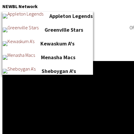
Skip
NEWBL
Network
to
Appleton Legends
content
OF
Greenville Stars
Kewaskum A's
Menasha Macs
Sheboygan A's