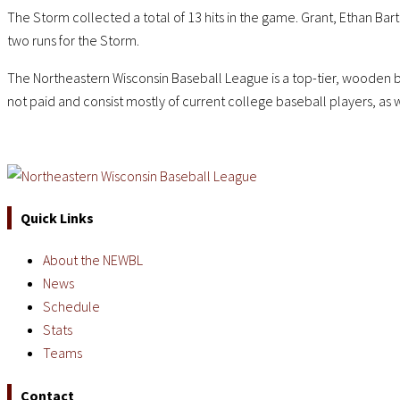
The Storm collected a total of 13 hits in the game. Grant, Ethan Bar
two runs for the Storm.
The Northeastern Wisconsin Baseball League is a top-tier, wooden b
not paid and consist mostly of current college baseball players, as 
Quick Links
About the NEWBL
News
Schedule
Stats
Teams
Contact