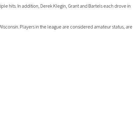
le hits. In addition, Derek Klegin, Grant and Bartels each drove in
isconsin. Players in the league are considered amateur status, are