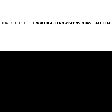
FICIAL WEBSITE OF THE
NORTHEASTERN WISCONSIN BASEBALL LEAG