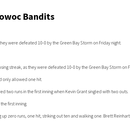
towoc Bandits
 they were defeated 10-0 by the Green Bay Storm on Friday night.
sing streak, as they were defeated 10-0 by the Green Bay Storm on Fr
 only allowed one hit.
 two runs in the first inning when Kevin Grant singled with two outs.
he first inning.
up zero runs, one hit, striking out ten and walking one. Brett Reinhart 