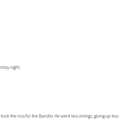
iday night.
took the loss for the Bandits. He went two innings, giving up two