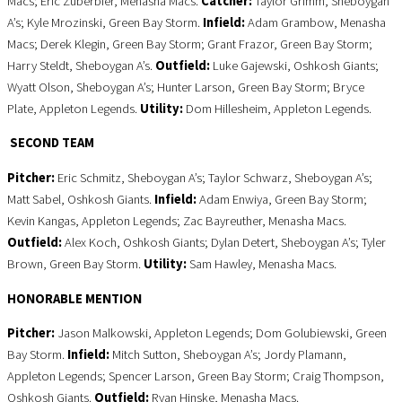
Macs; Eric Zuberbier, Menasha Macs.
Catcher:
Taylor Grimm, Sheboygan
A’s; Kyle Mrozinski, Green Bay Storm.
Infield:
Adam Grambow, Menasha
Macs; Derek Klegin, Green Bay Storm; Grant Frazor, Green Bay Storm;
Harry Steldt, Sheboygan A’s.
Outfield:
Luke Gajewski, Oshkosh Giants;
Wyatt Olson, Sheboygan A’s; Hunter Larson, Green Bay Storm; Bryce
Plate, Appleton Legends.
Utility:
Dom Hillesheim, Appleton Legends.
SECOND TEAM
Pitcher:
Eric Schmitz, Sheboygan A’s; Taylor Schwarz, Sheboygan A’s;
Matt Sabel, Oshkosh Giants.
Infield:
Adam Enwiya, Green Bay Storm;
Kevin Kangas, Appleton Legends; Zac Bayreuther, Menasha Macs.
Outfield:
Alex Koch, Oshkosh Giants; Dylan Detert, Sheboygan A’s; Tyler
Brown, Green Bay Storm.
Utility:
Sam Hawley, Menasha Macs.
HONORABLE MENTION
Pitcher:
Jason Malkowski, Appleton Legends; Dom Golubiewski, Green
Bay Storm.
Infield:
Mitch Sutton, Sheboygan A’s; Jordy Plamann,
Appleton Legends; Spencer Larson, Green Bay Storm; Craig Thompson,
Oshkosh Giants.
Outfield:
Ryan Hinske, Menasha Macs.