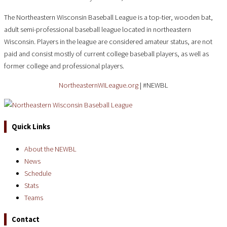
The Northeastern Wisconsin Baseball League is a top-tier, wooden bat,
adult semi-professional baseball league located in northeastern
Wisconsin. Players in the league are considered amateur status, are not
paid and consist mostly of current college baseball players, as well as
former college and professional players.
NortheasternWILeague.org
| #NEWBL
Quick Links
About the NEWBL
News
Schedule
Stats
Teams
Contact