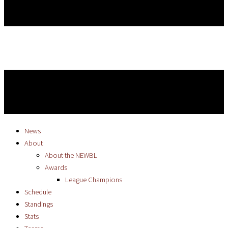
News
About
About the NEWBL
Awards
League Champions
Schedule
Standings
Stats