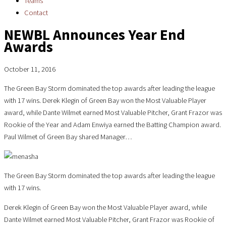
Teams
Contact
NEWBL Announces Year End
Awards
October 11, 2016
The Green Bay Storm dominated the top awards after leading the league
with 17 wins. Derek Klegin of Green Bay won the Most Valuable Player
award, while Dante Wilmet earned Most Valuable Pitcher, Grant Frazor was
Rookie of the Year and Adam Enwiya earned the Batting Champion award.
Paul Wilmet of Green Bay shared Manager…
The Green Bay Storm dominated the top awards after leading the league
with 17 wins.
Derek Klegin of Green Bay won the Most Valuable Player award, while
Dante Wilmet earned Most Valuable Pitcher, Grant Frazor was Rookie of