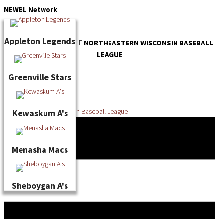
Skip
NEWBL
Network
to
content
Appleton Legends
OFFICIAL WEBSITE OF THE
NORTHEASTERN WISCONSIN BASEBALL
LEAGUE
Greenville Stars
Kewaskum A's
Menasha Macs
Sheboygan A's