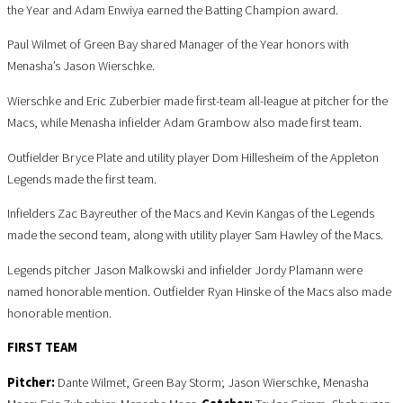
the Year and Adam Enwiya earned the Batting Champion award.
Paul Wilmet of Green Bay shared Manager of the Year honors with
Menasha’s Jason Wierschke.
Wierschke and Eric Zuberbier made first-team all-league at pitcher for the
Macs, while Menasha infielder Adam Grambow also made first team.
Outfielder Bryce Plate and utility player Dom Hillesheim of the Appleton
Legends made the first team.
Infielders Zac Bayreuther of the Macs and Kevin Kangas of the Legends
made the second team, along with utility player Sam Hawley of the Macs.
Legends pitcher Jason Malkowski and infielder Jordy Plamann were
named honorable mention. Outfielder Ryan Hinske of the Macs also made
honorable mention.
FIRST TEAM
Pitcher:
Dante Wilmet, Green Bay Storm; Jason Wierschke, Menasha