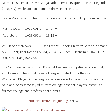
Dom Hillesheim and Kevin Kangas added two hits apiece for the Legends
(12-8, 5-7), while Jordan Plamann drove in three runs.
Jason Malkowski pitched four scoreless innings to pick up the mound win.
Manitowoc…
…000
001
0
—
1
6
0
Appleton…
…005
062
x
—
13
13
0
WP: Jason Malkowski. LP: Justin Ftenzel. Leading hitters: Jordan Plamann
A 2B, 3 RBI; Tyler Nehring A 3×4, 2B, 4 RBI; Dom Hillesheim A 2×4, 2B, 2
RBI; Kevin Kangas A 2×3.
The Northeastern Wisconsin Baseball League is a top-tier, wooden bat,
adult semi-professional baseball league located in northeastern
Wisconsin. Players in the league are considered amateur status, are not
paid and consist mostly of current college baseball players, as well as
former college and professional players.
NortheasternWILeague.org
| #NEWBL