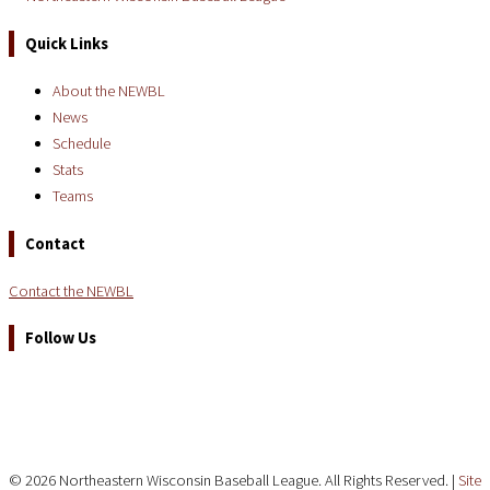
Quick Links
About the NEWBL
News
Schedule
Stats
Teams
Contact
Contact the NEWBL
Follow Us
© 2026 Northeastern Wisconsin Baseball League. All Rights Reserved. |
Site