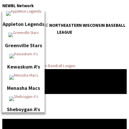
Skip
NEWBL
Network
to
content
Appleton Legends
OFFICIAL WEBSITE OF THE
NORTHEASTERN WISCONSIN BASEBALL
LEAGUE
Greenville Stars
Kewaskum A's
Menasha Macs
Sheboygan A's