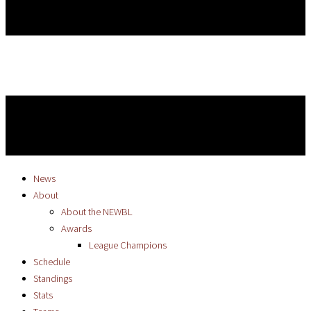
News
About
About the NEWBL
Awards
League Champions
Schedule
Standings
Stats