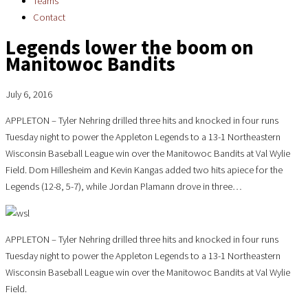
Teams
Contact
Legends lower the boom on
Manitowoc Bandits
July 6, 2016
APPLETON – Tyler Nehring drilled three hits and knocked in four runs
Tuesday night to power the Appleton Legends to a 13-1 Northeastern
Wisconsin Baseball League win over the Manitowoc Bandits at Val Wylie
Field. Dom Hillesheim and Kevin Kangas added two hits apiece for the
Legends (12-8, 5-7), while Jordan Plamann drove in three…
APPLETON – Tyler Nehring drilled three hits and knocked in four runs
Tuesday night to power the Appleton Legends to a 13-1 Northeastern
Wisconsin Baseball League win over the Manitowoc Bandits at Val Wylie
Field.