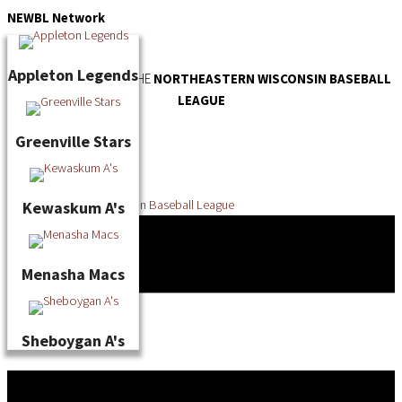
Skip
NEWBL
Network
to
content
Appleton Legends
OFFICIAL WEBSITE OF THE
NORTHEASTERN WISCONSIN BASEBALL
LEAGUE
Greenville Stars
Kewaskum A's
Menasha Macs
Sheboygan A's