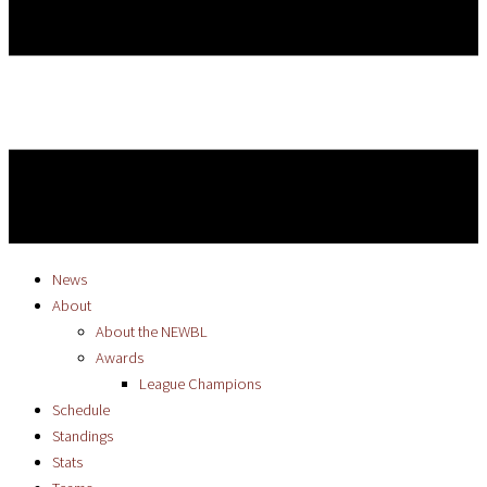
News
About
About the NEWBL
Awards
League Champions
Schedule
Standings
Stats