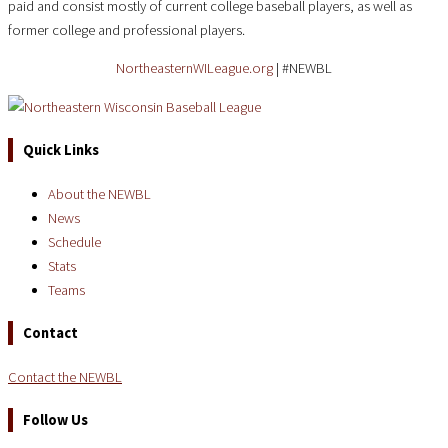
paid and consist mostly of current college baseball players, as well as
former college and professional players.
NortheasternWILeague.org
| #NEWBL
Quick Links
About the NEWBL
News
Schedule
Stats
Teams
Contact
Contact the NEWBL
Follow Us