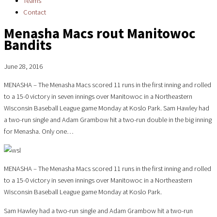
Teams
Contact
Menasha Macs rout Manitowoc
Bandits
June 28, 2016
MENASHA – The Menasha Macs scored 11 runs in the first inning and rolled
to a 15-0 victory in seven innings over Manitowoc in a Northeastern
Wisconsin Baseball League game Monday at Koslo Park. Sam Hawley had
a two-run single and Adam Grambow hit a two-run double in the big inning
for Menasha. Only one…
MENASHA – The Menasha Macs scored 11 runs in the first inning and rolled
to a 15-0 victory in seven innings over Manitowoc in a Northeastern
Wisconsin Baseball League game Monday at Koslo Park.
Sam Hawley had a two-run single and Adam Grambow hit a two-run