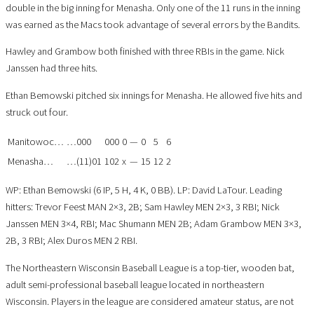
double in the big inning for Menasha. Only one of the 11 runs in the inning
was earned as the Macs took advantage of several errors by the Bandits.
Hawley and Grambow both finished with three RBIs in the game. Nick
Janssen had three hits.
Ethan Bemowski pitched six innings for Menasha. He allowed five hits and
struck out four.
Manitowoc…
…000
000
0
—
0
5
6
Menasha…
…(11)01
102
x
—
15
12
2
WP: Ethan Bemowski (6 IP, 5 H, 4 K, 0 BB). LP: David LaTour. Leading
hitters: Trevor Feest MAN 2×3, 2B; Sam Hawley MEN 2×3, 3 RBI; Nick
Janssen MEN 3×4, RBI; Mac Shumann MEN 2B; Adam Grambow MEN 3×3,
2B, 3 RBI; Alex Duros MEN 2 RBI.
The Northeastern Wisconsin Baseball League is a top-tier, wooden bat,
adult semi-professional baseball league located in northeastern
Wisconsin. Players in the league are considered amateur status, are not