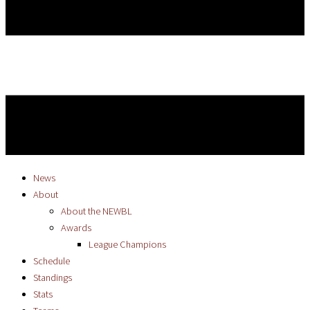
News
About
About the NEWBL
Awards
League Champions
Schedule
Standings
Stats