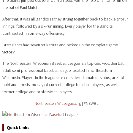
The Giants jumped out to a four-run lead, with the help of a home run off
the bat of Paul Mutch.
After that, it was all Bandits as they strung together back to back eight-run
innings, followed by a six-run inning. Every player for the Bandits
contributed in some way offensively.
Brett Bahrs had seven strikeouts and picked up the complete game
victory.
The Northeastern Wisconsin Baseball League is a top-tier, wooden bat,
adult semi-professional baseball league located in northeastern
Wisconsin. Players in the league are considered amateur status, are not
paid and consist mostly of current college baseball players, as well as
former college and professional players.
NortheasternWILeague.org
| #NEWBL
Quick Links