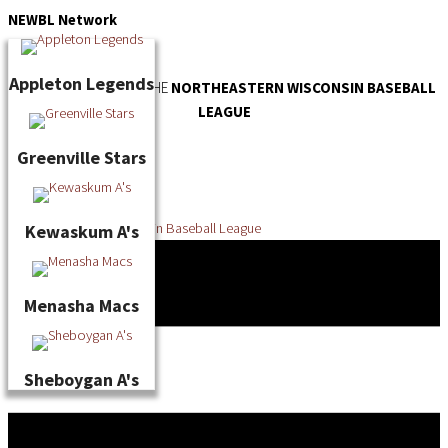
Skip
NEWBL
Network
to
content
Appleton Legends
OFFICIAL WEBSITE OF THE
NORTHEASTERN WISCONSIN BASEBALL
LEAGUE
Greenville Stars
Kewaskum A's
Menasha Macs
Sheboygan A's