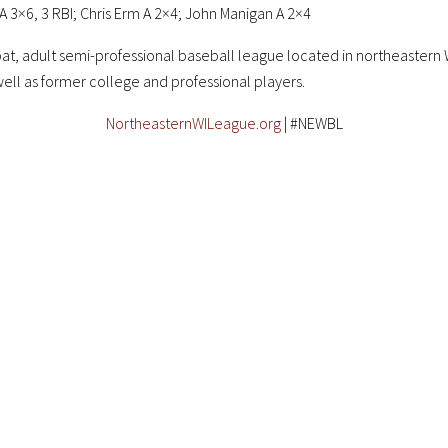
 3×6, 3 RBI; Chris Erm A 2×4; John Manigan A 2×4
at, adult semi-professional baseball league located in northeastern W
well as former college and professional players.
NortheasternWILeague.org
| #NEWBL