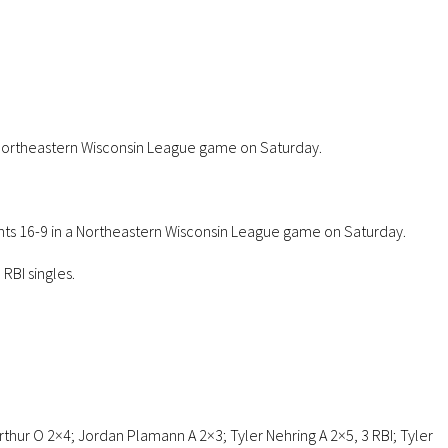
a Northeastern Wisconsin League game on Saturday.
ants 16-9 in a Northeastern Wisconsin League game on Saturday.
RBI singles.
Arthur O 2×4; Jordan Plamann A 2×3; Tyler Nehring A 2×5, 3 RBI; Tyler