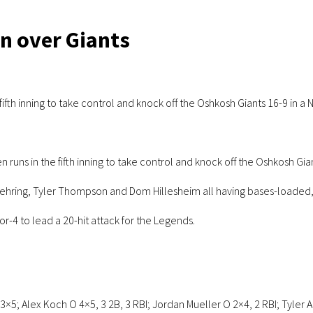
in over Giants
ifth inning to take control and knock off the Oshkosh Giants 16-9 in 
ns in the fifth inning to take control and knock off the Oshkosh Gi
 Nehring, Tyler Thompson and Dom Hillesheim all having bases-loaded, 
for-4 to lead a 20-hit attack for the Legends.
3×5; Alex Koch O 4×5, 3 2B, 3 RBI; Jordan Mueller O 2×4, 2 RBI; Tyler 