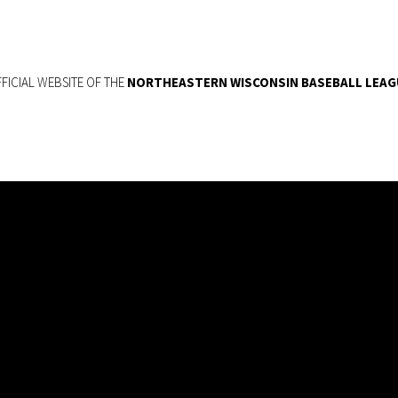
FICIAL WEBSITE OF THE
NORTHEASTERN WISCONSIN BASEBALL LEAG