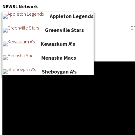
Skip
NEWBL
Network
to
Appleton Legends
content
OF
Greenville Stars
Kewaskum A's
Menasha Macs
Sheboygan A's