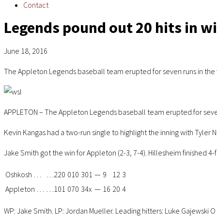
Contact
Legends pound out 20 hits in w
June 18, 2016
The Appleton Legends baseball team erupted for seven runs in the f
APPLETON – The Appleton Legends baseball team erupted for seven ru
Kevin Kangas had a two-run single to highlight the inning with Tyler
Jake Smith got the win for Appleton (2-3, 7-4). Hillesheim finished 4-
Oshkosh
…
…
220
010
301
—
9
12
3
Appleton
…
…
101
070
34x
—
16
20
4
WP: Jake Smith. LP: Jordan Mueller. Leading hitters: Luke Gajewski O 