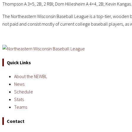
Thompson A 3×5, 2B, 2 RBI; Dom Hillesheim A 4×4, 2B; Kevin Kangas A
The Northeastern Wisconsin Baseball League is a top-tier, wooden b
not paid and consist mostly of current college baseball players, as 
Quick Links
About the NEWBL
News
Schedule
Stats
Teams
Contact