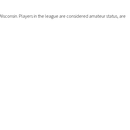
isconsin. Players in the league are considered amateur status, are