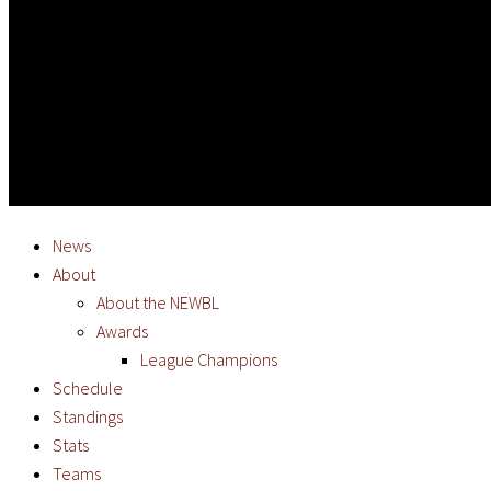
News
About
About the NEWBL
Awards
League Champions
Schedule
Standings
Stats
Teams